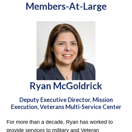
Members-At-Large
Ryan McGoldrick
Deputy Executive Director, Mission
Execution, Veterans Multi-Service Center
For more than a decade, Ryan has worked to
provide services to military and Veteran