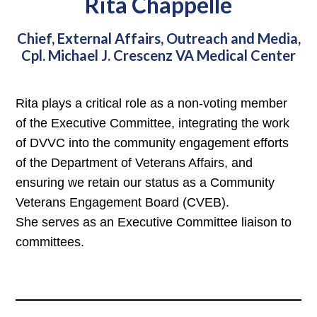
Rita Chappelle
Chief, External Affairs, Outreach and Media,
Cpl. Michael J. Crescenz VA Medical Center
Rita plays a critical role as a non-voting member
of the Executive Committee, integrating the work
of DVVC into the community engagement efforts
of the Department of Veterans Affairs, and
ensuring we retain our status as a Community
Veterans Engagement Board (CVEB).
She serves as an Executive Committee liaison to
committees.