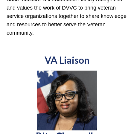
and values the work of DVVC to bring veteran
service organizations together to share knowledge
and resources to better serve the Veteran
community.
VA Liaison