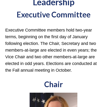
Leadership
Executive Committee
Executive Committee members hold two-year
terms, beginning on the first day of January
following election. The Chair, Secretary and two
members-at-large are elected in even years; the
Vice Chair and two other members-at-large are
elected in odd years. Elections are conducted at
the Fall annual meeting in October.
Chair