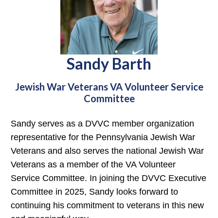
Sandy Barth
Jewish War Veterans VA Volunteer Service
Committee
Sandy serves as a DVVC member organization
representative for the Pennsylvania Jewish War
Veterans and also serves the national Jewish War
Veterans as a member of the VA Volunteer
Service Committee. In joining the DVVC Executive
Committee in 2025, Sandy looks forward to
continuing his commitment to veterans in this new