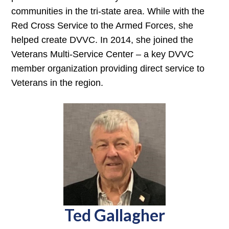
communities in the tri-state area. While with the
Red Cross Service to the Armed Forces, she
helped create DVVC. In 2014, she joined the
Veterans Multi-Service Center – a key DVVC
member organization providing direct service to
Veterans in the region.
Ted Gallagher