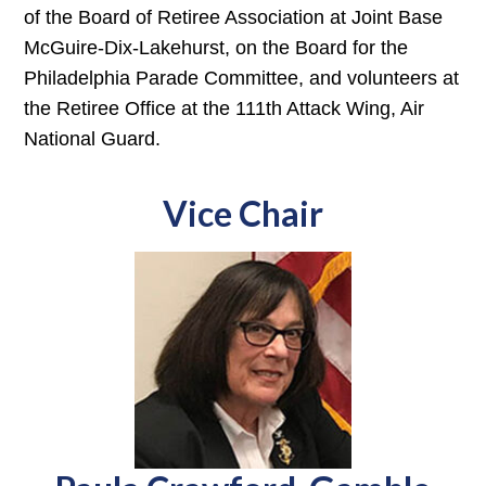
of the Board of Retiree Association at Joint Base
McGuire-Dix-Lakehurst, on the Board for the
Philadelphia Parade Committee, and volunteers at
the Retiree Office at the 111th Attack Wing, Air
National Guard.
Vice Chair