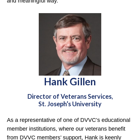
and meaningful way.
Hank Gillen
Director of Veterans Services,
St. Joseph’s University
As a representative of one of DVVC’s educational
member institutions, where our veterans benefit
from DVVC members’ support, Hank is keenly