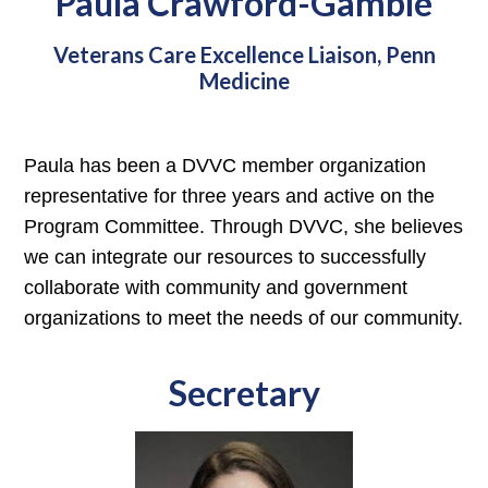
Paula Crawford-Gamble
Veterans Care Excellence Liaison, Penn
Medicine
Paula has been a DVVC member organization
representative for three years and active on the
Program Committee. Through DVVC, she believes
we can integrate our resources to successfully
collaborate with community and government
organizations to meet the needs of our community.
Secretary