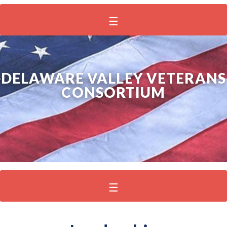
DELAWARE VALLEY VETERANS
CONSORTIUM