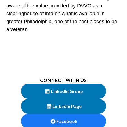
aware of the value provided by DVVC as a
clearinghouse of info on what is available in
greater Philadelphia, one of the best places to be
a veteran.
CONNECT WITH US
LinkedIn Group
LinkedIn Page
Facebook