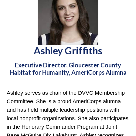
Ashley Griffiths
Executive Director, Gloucester County
Habitat for Humanity, AmeriCorps Alumna
Ashley serves as chair of the DVVC Membership
Committee. She is a proud AmeriCorps alumna
and has held multiple leadership positions with
local nonprofit organizations. She also participates
in the Honorary Commander Program at Joint
Base McGuire-Dix-Lakehurst. Ashley recognizes