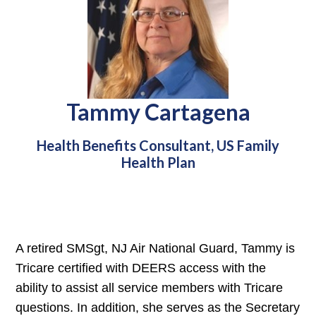
Tammy Cartagena
Health Benefits Consultant, US Family
Health Plan
A retired SMSgt, NJ Air National Guard, Tammy is
Tricare certified with DEERS access with the
ability to assist all service members with Tricare
questions. In addition, she serves as the Secretary