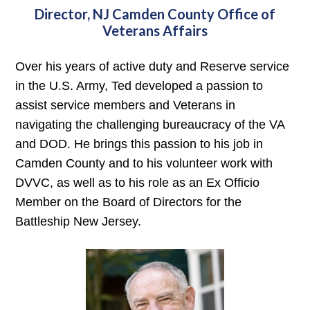
Director, NJ Camden County Office of
Veterans Affairs
Over his years of active duty and Reserve service
in the U.S. Army, Ted developed a passion to
assist service members and Veterans in
navigating the challenging bureaucracy of the VA
and DOD. He brings this passion to his job in
Camden County and to his volunteer work with
DVVC, as well as to his role as an Ex Officio
Member on the Board of Directors for the
Battleship New Jersey.